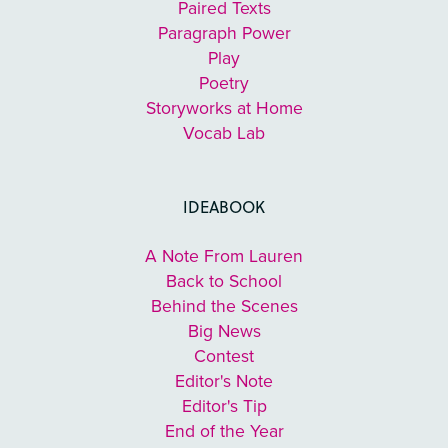
Paired Texts
Paragraph Power
Play
Poetry
Storyworks at Home
Vocab Lab
IDEABOOK
A Note From Lauren
Back to School
Behind the Scenes
Big News
Contest
Editor's Note
Editor's Tip
End of the Year