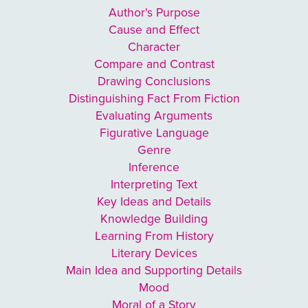
Author's Purpose
Cause and Effect
Character
Compare and Contrast
Drawing Conclusions
Distinguishing Fact From Fiction
Evaluating Arguments
Figurative Language
Genre
Inference
Interpreting Text
Key Ideas and Details
Knowledge Building
Learning From History
Literary Devices
Main Idea and Supporting Details
Mood
Moral of a Story