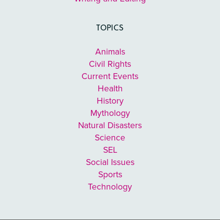
TOPICS
Animals
Civil Rights
Current Events
Health
History
Mythology
Natural Disasters
Science
SEL
Social Issues
Sports
Technology