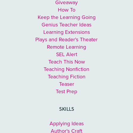
Giveaway
How To
Keep the Learning Going
Genius Teacher Ideas
Learning Extensions
Plays and Reader's Theater
Remote Learning
SEL Alert
Teach This Now
Teaching Nonfiction
Teaching Fiction
Teaser
Test Prep
SKILLS
Applying Ideas
Author's Craft