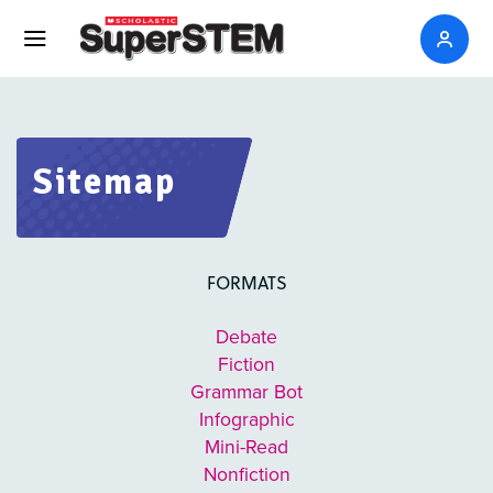
Sitemap
FORMATS
Debate
Fiction
Grammar Bot
Infographic
Mini-Read
Nonfiction