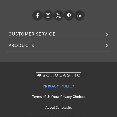
CUSTOMER SERVICE
PRODUCTS
PRIVACY POLICY
Terms of Use
Your Privacy Choices
About Scholastic