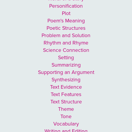
Personification
Plot
Poem's Meaning
Poetic Structures
Problem and Solution
Rhythm and Rhyme
Science Connection
Setting
Summarizing
Supporting an Argument
Synthesizing
Text Evidence
Text Features
Text Structure
Theme
Tone
Vocabulary
Writing and Editing