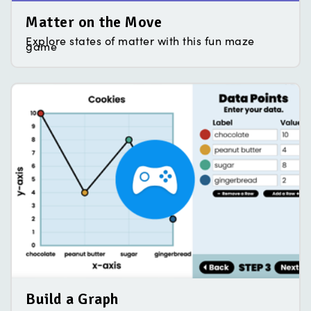
Matter on the Move
Explore states of matter with this fun maze
game
Build a Graph