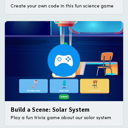
Create your own code in this fun science game
Build a Scene: Solar System
Play a fun trivia game about our solar system