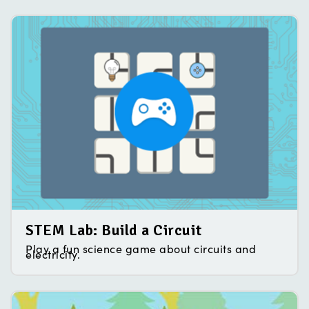
STEM Lab: Build a Circuit
Play a fun science game about circuits and
electricity.