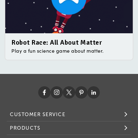
Robot Race: All About Matter
Play a fun science game about matter.
CUSTOMER SERVICE
PRODUCTS