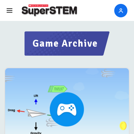
Game Archive