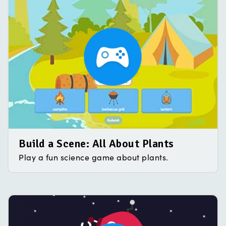
Build a Scene: All About Plants
Play a fun science game about plants.