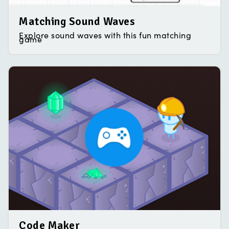
Matching Sound Waves
Explore sound waves with this fun matching
game
Code Maker