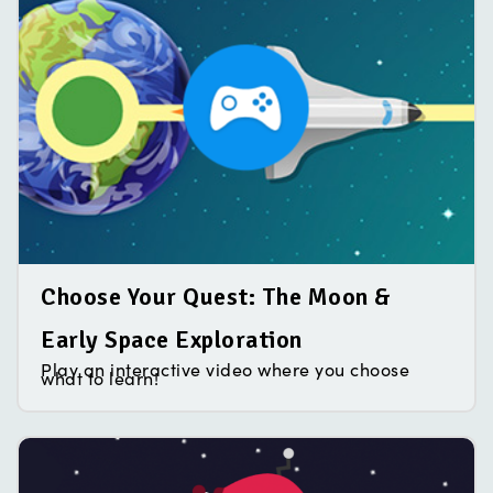
Choose Your Quest: The Moon &
Early Space Exploration
Play an interactive video where you choose
what to learn!