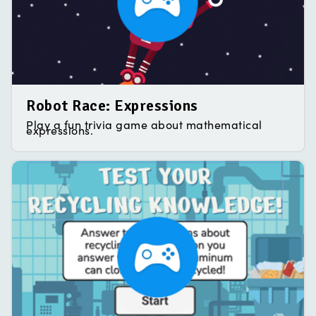
Robot Race: Expressions
Play a fun trivia game about mathematical
expressions.