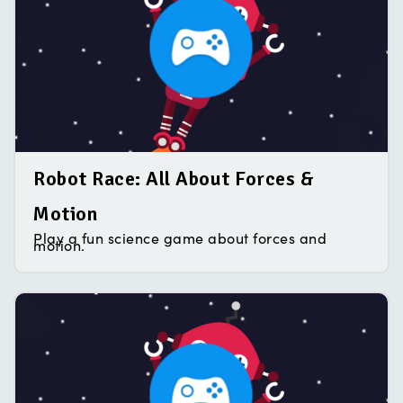
Robot Race: All About Forces &
Motion
Play a fun science game about forces and
motion.