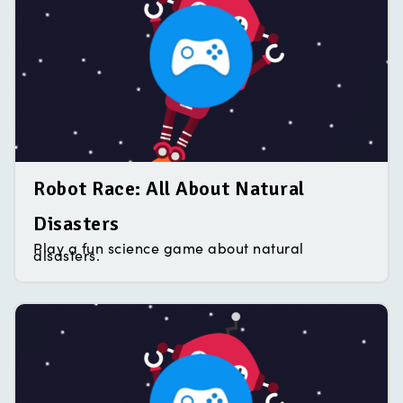
Robot Race: All About Natural
Disasters
Play a fun science game about natural
disasters.