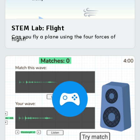
STEM Lab: Flight
Can you fly a plane using the four forces of
flight?