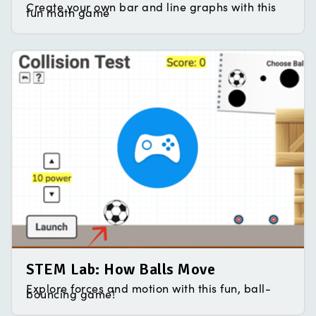
Create your own bar and line graphs with this
fun math game
STEM Lab: How Balls Move
Explore forces and motion with this fun, ball-
bouncing game!