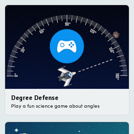
Degree Defense
Play a fun science game about angles