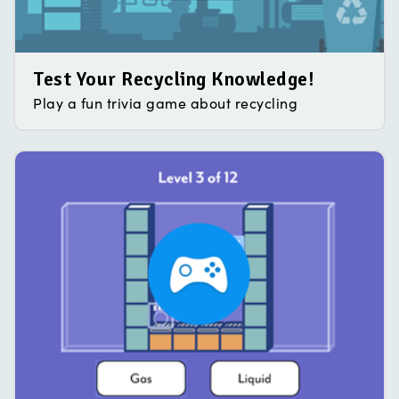
Test Your Recycling Knowledge!
Play a fun trivia game about recycling