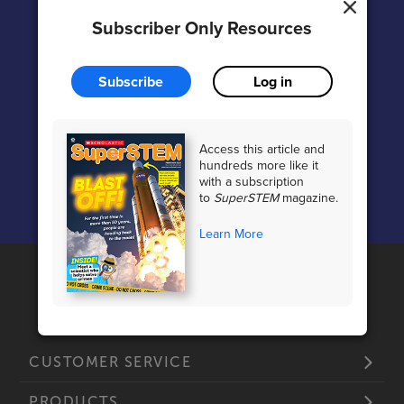
Subscriber Only Resources
Subscribe
Log in
Access this article and
hundreds more like it
Vocabulary Support
with a subscription
to
SuperSTEM
magazine.
Learn More
CUSTOMER SERVICE
PRODUCTS