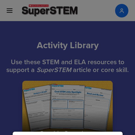
Activity Library
Use these STEM and ELA resources to
support a
SuperSTEM
article or core skill.
Graphic Organizers